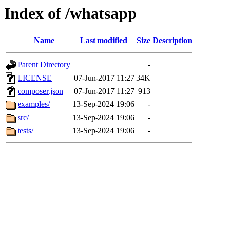
Index of /whatsapp
Name
Last modified
Size
Description
Parent Directory
-
LICENSE
07-Jun-2017 11:27
34K
composer.json
07-Jun-2017 11:27
913
examples/
13-Sep-2024 19:06
-
src/
13-Sep-2024 19:06
-
tests/
13-Sep-2024 19:06
-