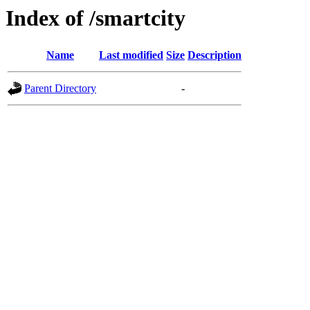
Index of /smartcity
Name
Last modified
Size
Description
Parent Directory
-