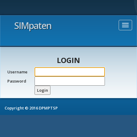
SIMpaten
Togg
navig
LOGIN
Username
Password
Login
Copyright © 2016 DPMPTSP