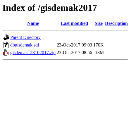
Index of /gisdemak2017
Name
Last modified
Size
Description
Parent Directory
-
dbgisdemak.sql
23-Oct-2017 09:03
170K
gisdemak_23102017.zip
23-Oct-2017 08:56
18M