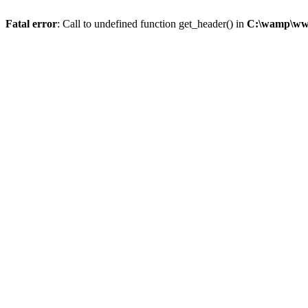
Fatal error
: Call to undefined function get_header() in
C:\wamp\www