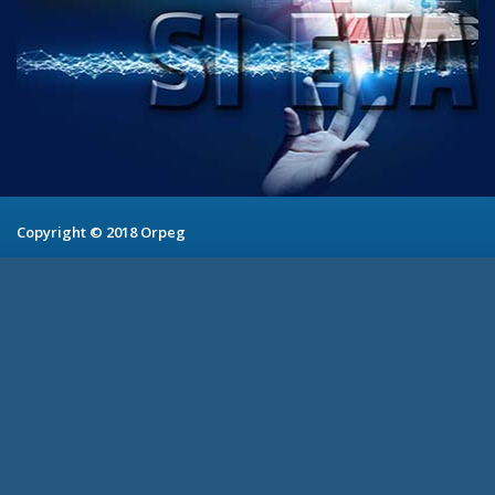
Copyright © 2018 Orpeg