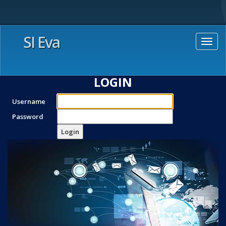
SI Eva
Togg
navig
LOGIN
Username
Password
Login