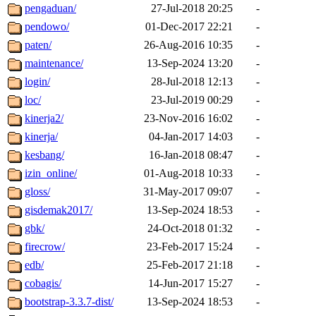
pengaduan/
27-Jul-2018 20:25
-
pendowo/
01-Dec-2017 22:21
-
paten/
26-Aug-2016 10:35
-
maintenance/
13-Sep-2024 13:20
-
login/
28-Jul-2018 12:13
-
loc/
23-Jul-2019 00:29
-
kinerja2/
23-Nov-2016 16:02
-
kinerja/
04-Jan-2017 14:03
-
kesbang/
16-Jan-2018 08:47
-
izin_online/
01-Aug-2018 10:33
-
gloss/
31-May-2017 09:07
-
gisdemak2017/
13-Sep-2024 18:53
-
gbk/
24-Oct-2018 01:32
-
firecrow/
23-Feb-2017 15:24
-
edb/
25-Feb-2017 21:18
-
cobagis/
14-Jun-2017 15:27
-
bootstrap-3.3.7-dist/
13-Sep-2024 18:53
-