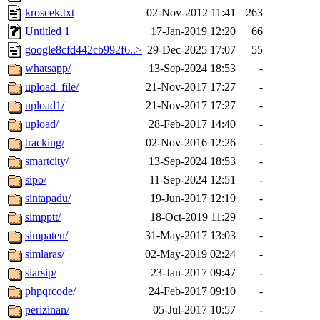
kroscek.txt
02-Nov-2012 11:41
263
Untitled 1
17-Jan-2019 12:20
66
google8cfd442cb992f6..>
29-Dec-2025 17:07
55
whatsapp/
13-Sep-2024 18:53
-
upload_file/
21-Nov-2017 17:27
-
upload1/
21-Nov-2017 17:27
-
upload/
28-Feb-2017 14:40
-
tracking/
02-Nov-2016 12:26
-
smartcity/
13-Sep-2024 18:53
-
sipo/
11-Sep-2024 12:51
-
sintapadu/
19-Jun-2017 12:19
-
simpptt/
18-Oct-2019 11:29
-
simpaten/
31-May-2017 13:03
-
simlaras/
02-May-2019 02:24
-
siarsip/
23-Jan-2017 09:47
-
phpqrcode/
24-Feb-2017 09:10
-
perizinan/
05-Jul-2017 10:57
-