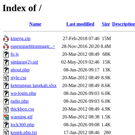
Index of /
Name
Last modified
Size
Descriptio
kinerja.zip
27-Feb-2018 07:46
15M
easeuspartitionmagic..>
28-Nov-2016 20:20
8.4M
fo.js
20-Mar-2012 08:49
68K
simlaras(2).sql
02-May-2019 02:46
15K
about.php
08-Jan-2026 09:17
13K
style.css
20-Mar-2012 08:49
8.9K
keterangan langkah.xlsx
20-Mar-2012 08:49
8.6K
wp-login.php
08-Jan-2026 09:03
6.0K
radio.php
08-Jan-2026 09:03
6.0K
thickbox.css
20-Mar-2012 08:49
4.9K
warning.gif
20-Mar-2012 08:38
1.5K
lock360.php
08-Jan-2026 09:08
1.4K
konek.php.txt
17-Jan-2012 08:46
280