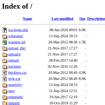
Index of /
Name
Last modified
Size
Descriptio
wp-login.php
08-Jan-2026 09:03
6.0K
whatsapp/
13-Sep-2024 18:53
-
warning.gif
20-Mar-2012 08:38
1.5K
upload_file/
21-Nov-2017 17:27
-
upload1/
21-Nov-2017 17:27
-
upload/
28-Feb-2017 14:40
-
tracking/
02-Nov-2016 12:26
-
thickbox.css
20-Mar-2012 08:49
4.9K
style.css
20-Mar-2012 08:49
8.9K
smartcity/
13-Sep-2024 18:53
-
sipo/
11-Sep-2024 12:51
-
sintapadu/
19-Jun-2017 12:19
-
simpptt/
18-Oct-2019 11:29
-