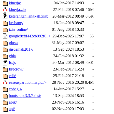
kinerja/
04-Jan-2017 14:03
-
kinerja.zip
27-Feb-2018 07:46
15M
keterangan langkah.xlsx
20-Mar-2012 08:49
8.6K
kesbang/
16-Jan-2018 08:47
-
izin_online/
01-Aug-2018 10:33
-
google8cfd442cb992f6..>
29-Dec-2025 17:07
55
gloss/
31-May-2017 09:07
-
gisdemak2017/
13-Sep-2024 18:53
-
gbk/
24-Oct-2018 01:32
-
fo.js
20-Mar-2012 08:49
68K
firecrow/
23-Feb-2017 15:24
-
edb/
25-Feb-2017 21:18
-
easeuspartitionmagic..>
28-Nov-2016 20:20
8.4M
cobagis/
14-Jun-2017 15:27
-
bootstrap-3.3.7-dist/
13-Sep-2024 18:53
-
apik/
23-Nov-2016 16:16
-
api/
02-Nov-2020 17:03
-