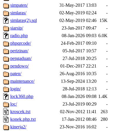
simpaten/
31-May-2017 13:03
-
simlaras/
02-May-2019 02:24
-
simlaras(2).sql
02-May-2019 02:46
15K
siarsip/
23-Jan-2017 09:47
-
radio.php
08-Jan-2026 09:03
6.0K
phpqrcode/
24-Feb-2017 09:10
-
perizinan/
05-Jul-2017 10:57
-
pengaduan/
27-Jul-2018 20:25
-
pendowo/
01-Dec-2017 22:21
-
paten/
26-Aug-2016 10:35
-
maintenance/
13-Sep-2024 13:20
-
login/
28-Jul-2018 12:13
-
lock360.php
08-Jan-2026 09:08
1.4K
loc/
23-Jul-2019 00:29
-
kroscek.txt
02-Nov-2012 11:41
263
konek.php.txt
17-Jan-2012 08:46
280
kinerja2/
23-Nov-2016 16:02
-