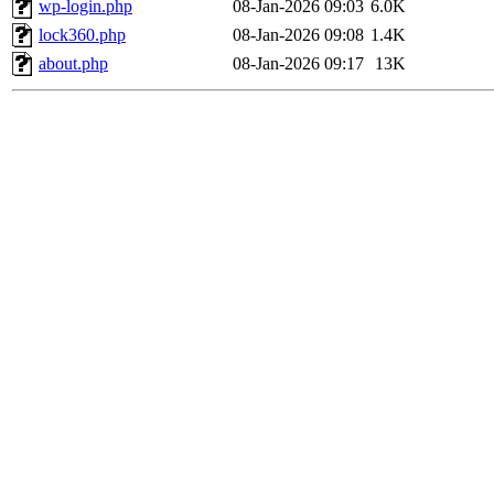
wp-login.php
08-Jan-2026 09:03
6.0K
lock360.php
08-Jan-2026 09:08
1.4K
about.php
08-Jan-2026 09:17
13K