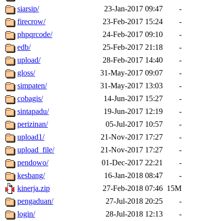
siarsip/
23-Jan-2017 09:47
-
firecrow/
23-Feb-2017 15:24
-
phpqrcode/
24-Feb-2017 09:10
-
edb/
25-Feb-2017 21:18
-
upload/
28-Feb-2017 14:40
-
gloss/
31-May-2017 09:07
-
simpaten/
31-May-2017 13:03
-
cobagis/
14-Jun-2017 15:27
-
sintapadu/
19-Jun-2017 12:19
-
perizinan/
05-Jul-2017 10:57
-
upload1/
21-Nov-2017 17:27
-
upload_file/
21-Nov-2017 17:27
-
pendowo/
01-Dec-2017 22:21
-
kesbang/
16-Jan-2018 08:47
-
kinerja.zip
27-Feb-2018 07:46
15M
pengaduan/
27-Jul-2018 20:25
-
login/
28-Jul-2018 12:13
-