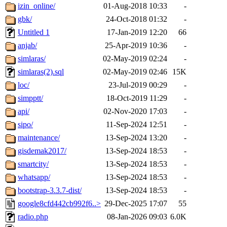
izin_online/
01-Aug-2018 10:33
-
gbk/
24-Oct-2018 01:32
-
Untitled 1
17-Jan-2019 12:20
66
anjab/
25-Apr-2019 10:36
-
simlaras/
02-May-2019 02:24
-
simlaras(2).sql
02-May-2019 02:46
15K
loc/
23-Jul-2019 00:29
-
simpptt/
18-Oct-2019 11:29
-
api/
02-Nov-2020 17:03
-
sipo/
11-Sep-2024 12:51
-
maintenance/
13-Sep-2024 13:20
-
gisdemak2017/
13-Sep-2024 18:53
-
smartcity/
13-Sep-2024 18:53
-
whatsapp/
13-Sep-2024 18:53
-
bootstrap-3.3.7-dist/
13-Sep-2024 18:53
-
google8cfd442cb992f6..>
29-Dec-2025 17:07
55
radio.php
08-Jan-2026 09:03
6.0K