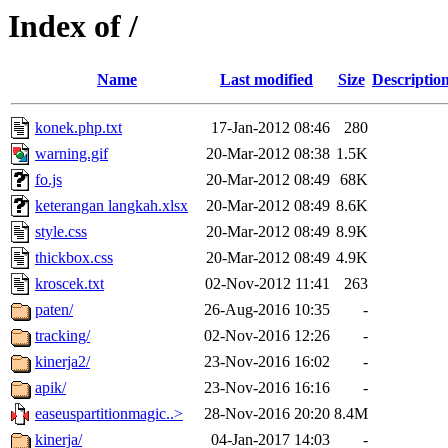
Index of /
Name
Last modified
Size
Descriptio
konek.php.txt
17-Jan-2012 08:46
280
warning.gif
20-Mar-2012 08:38
1.5K
fo.js
20-Mar-2012 08:49
68K
keterangan langkah.xlsx
20-Mar-2012 08:49
8.6K
style.css
20-Mar-2012 08:49
8.9K
thickbox.css
20-Mar-2012 08:49
4.9K
kroscek.txt
02-Nov-2012 11:41
263
paten/
26-Aug-2016 10:35
-
tracking/
02-Nov-2016 12:26
-
kinerja2/
23-Nov-2016 16:02
-
apik/
23-Nov-2016 16:16
-
easeuspartitionmagic..>
28-Nov-2016 20:20
8.4M
kinerja/
04-Jan-2017 14:03
-